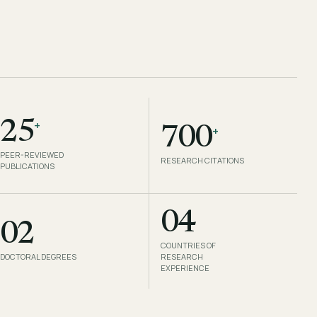
+
25
+
700
PEER-REVIEWED
RESEARCH CITATIONS
PUBLICATIONS
04
02
COUNTRIES OF
DOCTORAL DEGREES
RESEARCH
EXPERIENCE