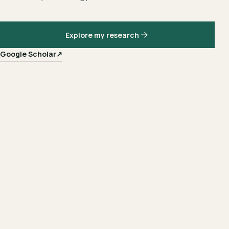
Explore my research
Google Scholar
↗