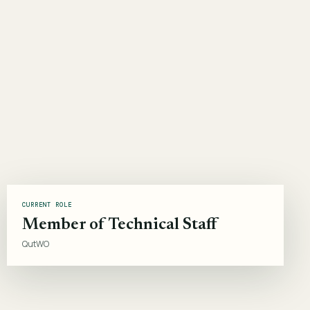
HELSINKI, FINLAND
CURRENT ROLE
Member of Technical Staff
QutWO