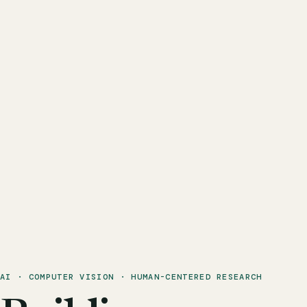
AI · COMPUTER VISION · HUMAN-CENTERED RESEARCH