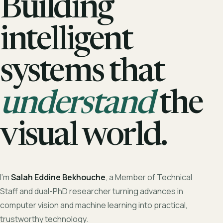
Building
intelligent
systems that
understand
the
visual world.
I'm
Salah Eddine Bekhouche
, a Member of Technical
Staff and dual-PhD researcher turning advances in
computer vision and machine learning into practical,
trustworthy technology.